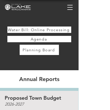
Water Bill: Online Processing
Agenda
Planning Board
Annual Reports
Proposed Town Budget
2026-2027