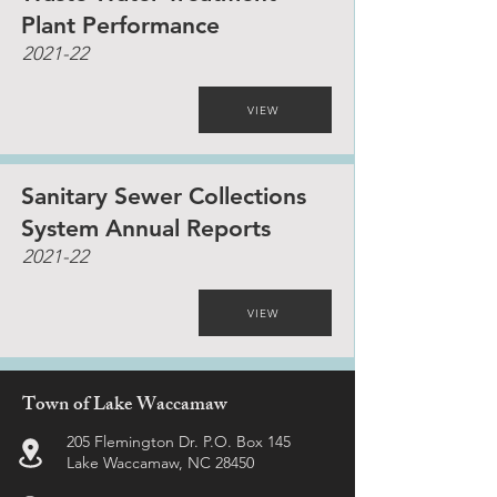
Plant Performance
2021-22
VIEW
Sanitary Sewer Collections
System Annual Reports
2021-22
VIEW
Town of Lake Waccamaw
205 Flemington Dr. P.O. Box 145
Lake Waccamaw, NC 28450