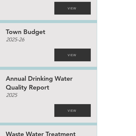
VIEW
Town Budget
2025-26
VIEW
Annual Drinking Water
Quality Report
2025
VIEW
Waste Water Treatment