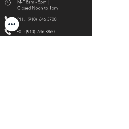
M-F 8am - 5pm |
Closed Noon to 1pm
PH :: (910) 646 3700
FX :: (910)
646 3860
info@lakewaccamawnc.gov
Stay Connected
@lkwgov
facebook.com/lkwgov
linkedin.com/company/lkwgov
Media
Inquiries
Press + Media Kit