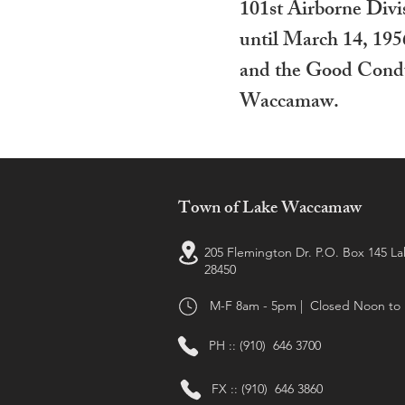
101st Airborne Divi
until March 14, 195
and the Good Condu
Waccamaw.
Town of Lake Waccamaw
205 Flemington Dr. P.O. Box 145 
28450
M-F 8am - 5pm | Closed Noon to
PH :: (910) 646 3700
FX :: (910) 646 3860