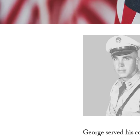
George served his co