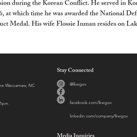
sion during the Korean Conflict. He served in Ko
6, at which time he was awarded the National De
ct Medal. His wife Flossie Inman resides on Lak
Stay Connected
@lkwgov
Lake Waccamaw, NC
facebook.com/lkwgov
 1pm
linkedin.com/company/lkwgov
Media
Inquiries