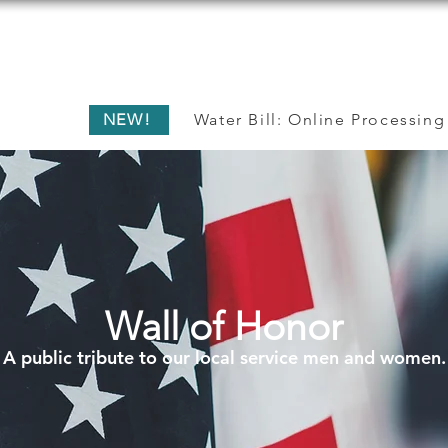
ME
RESIDENTS
BUSINESS
GOVERN
NEW!
Water Bill: Online Processing
Wall of Honor
A public tribute to our local service men and women.