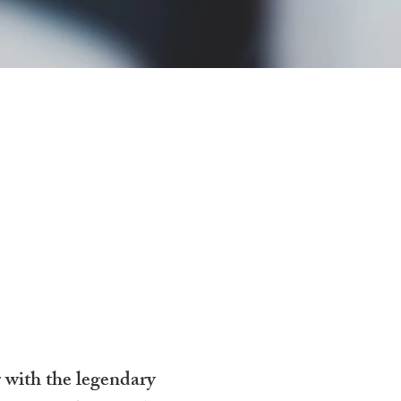
an
r with the legendary