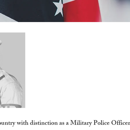
George O’Brien Inm
PFC
United States Army
untry with distinction as a Military Police Office