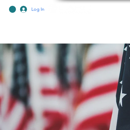
Log In
HO