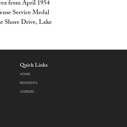
rea from April 1954
fense Service Medal
e Shore Drive, Lake
Quick Links
HOME
RESIDENTS
CAREERS