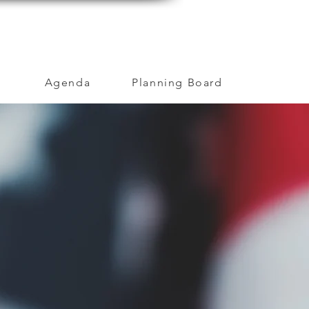
MENT
OUR COMMUNITY
CAREERS
Agenda
Planning Board